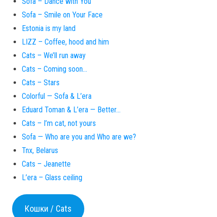
Sofa – Dance with You
Sofa – Smile on Your Face
Estonia is my land
LIZZ – Coffee, hood and him
Cats – We’ll run away
Cats – Coming soon…
Cats – Stars
Colorful — Sofa & L’era
Eduard Toman & L’era — Better…
Cats – I’m cat, not yours
Sofa — Who are you and Who are we?
Tnx, Belarus
Cats – Jeanette
L’era – Glass ceiling
Кошки / Cats