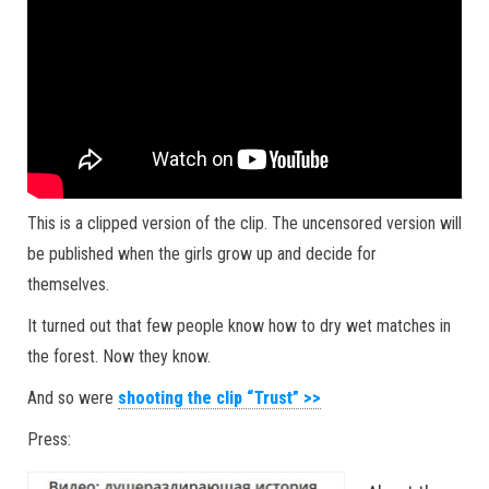
This is a clipped version of the clip. The uncensored version will
be published when the girls grow up and decide for
themselves.
It turned out that few people know how to dry wet matches in
the forest. Now they know.
And so were
shooting the clip “Trust” >>
Press: