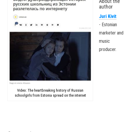
About the
author
Juri Kivit
- Estonian
marketer and
music
producer.
Video: The heartbreaking history of Russian
schoolgirls from Estonia spread on the internet