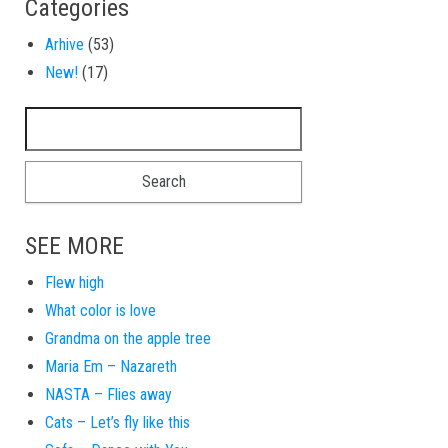
Categories
Arhive
(53)
New!
(17)
Search for:
SEE MORE
Flew high
What color is love
Grandma on the apple tree
Maria Em – Nazareth
NASTA – Flies away
Cats – Let’s fly like this