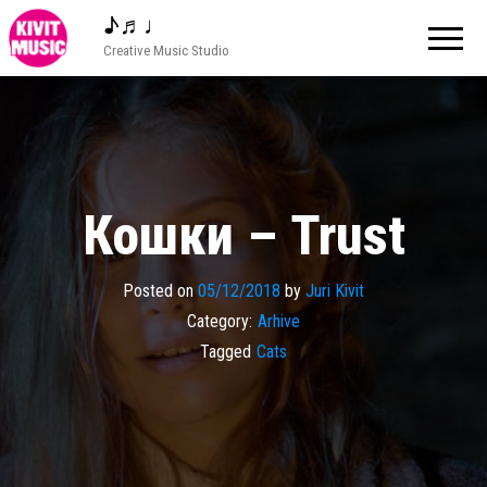
♪♬♩
Creative Music Studio
Кошки – Trust
Posted on
05/12/2018
by
Juri Kivit
Category:
Arhive
Tagged
Cats