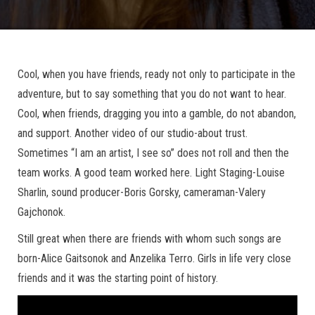
Cool, when you have friends, ready not only to participate in the
adventure, but to say something that you do not want to hear.
Cool, when friends, dragging you into a gamble, do not abandon,
and support. Another video of our studio-about trust.
Sometimes “I am an artist, I see so” does not roll and then the
team works. A good team worked here. Light Staging-Louise
Sharlin, sound producer-Boris Gorsky, cameraman-Valery
Gajchonok.
Still great when there are friends with whom such songs are
born-Alice Gaitsonok and Anzelika Terro. Girls in life very close
friends and it was the starting point of history.