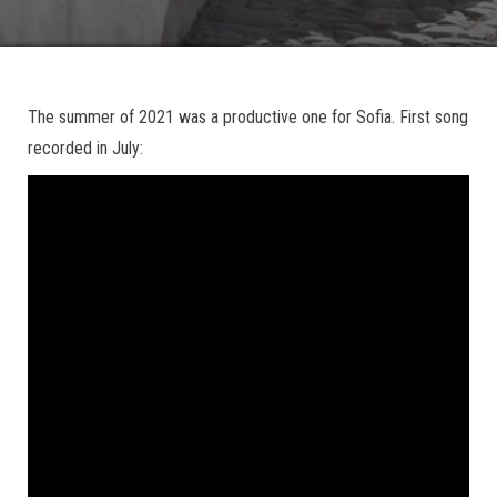
The summer of 2021 was a productive one for Sofia. First song
recorded in July: