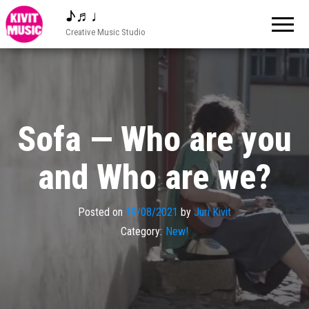
♪♬♩
Creative Music Studio
Sofa — Who are you
and Who are we?
Posted on
19/08/2021
by
Juri Kivit
Category:
New!