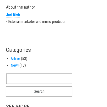
About the author
Juri Kivit
- Estonian marketer and music producer.
Categories
Arhive
(53)
New!
(17)
Search for:
SEE MORE