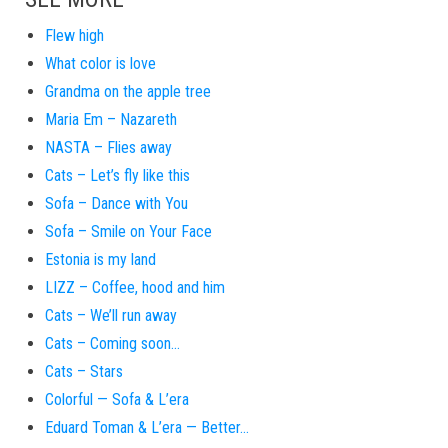
Flew high
What color is love
Grandma on the apple tree
Maria Em – Nazareth
NASTA – Flies away
Cats – Let’s fly like this
Sofa – Dance with You
Sofa – Smile on Your Face
Estonia is my land
LIZZ – Coffee, hood and him
Cats – We’ll run away
Cats – Coming soon…
Cats – Stars
Colorful — Sofa & L’era
Eduard Toman & L’era — Better…