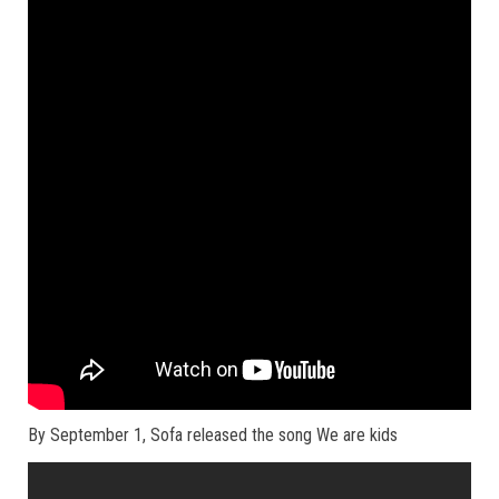
By September 1, Sofa released the song We are kids