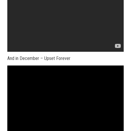
And in December – Upset Forever