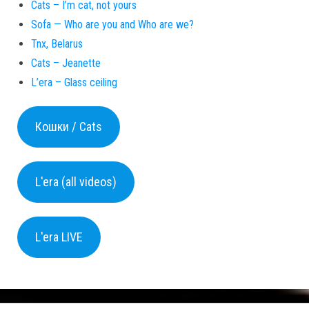
Cats – I’m cat, not yours
Sofa — Who are you and Who are we?
Tnx, Belarus
Cats – Jeanette
L’era – Glass ceiling
Кошки / Cats
L'era (all videos)
L'era LIVE